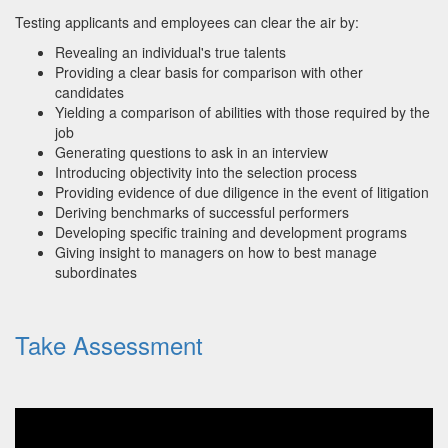
Testing applicants and employees can clear the air by:
Revealing an individual's true talents
Providing a clear basis for comparison with other
candidates
Yielding a comparison of abilities with those required by the
job
Generating questions to ask in an interview
Introducing objectivity into the selection process
Providing evidence of due diligence in the event of litigation
Deriving benchmarks of successful performers
Developing specific training and development programs
Giving insight to managers on how to best manage
subordinates
Take Assessment