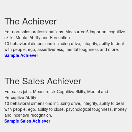
The Achiever
For non-sales professional jobs. Measures: 6 important cognitive
skills, Mental Ability and Perception
10 behavioral dimensions including drive, integrity, ability to deal
with people, ego, assertiveness, mental toughness and more.
Sample Achiever
The Sales Achiever
For sales jobs. Measure six Cognitive Skills, Mental and
Perceptive Ability
10 behavioral dimensions including drive, integrity, ability to deal
with people, ego, ability to close, psychological toughness, money
and incentive recognition.
Sample Sales Achiever