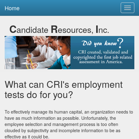
Home
Toggl
navig
C
R
I
andidate
esources,
nc.
What can CRI's employment
tests do for you?
To effectively manage its human capital, an organization needs to
have as much information as possible. Unfortunately, the
employee selection and management process is too often
clouded by subjectivity and incomplete information to be as
effective as it could be.