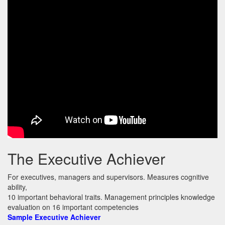
The Executive Achiever
For executives, managers and supervisors. Measures cognitive
ability,
10 important behavioral traits. Management principles knowledge
evaluation on 16 important competencies
Sample Executive Achiever